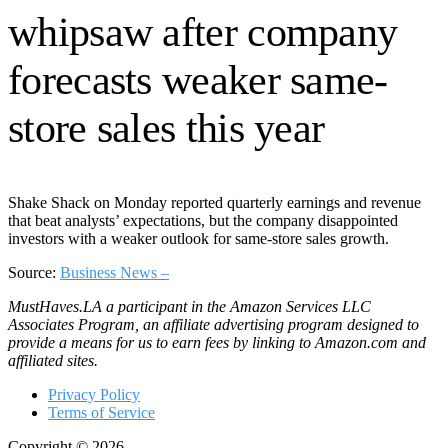
Shake Shack on Monday reported quarterly earnings and revenue
that beat analysts’ expectations, but the company disappointed
investors with a weaker outlook for same-store sales growth.
Source:
Business News –
MustHaves.LA a participant in the Amazon Services LLC
Associates Program, an affiliate advertising program designed to
provide a means for us to earn fees by linking to Amazon.com and
affiliated sites.
Privacy Policy
Terms of Service
Copyright © 2026