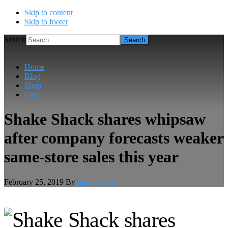
Skip to content
Skip to footer
Search
Home
Blog
Shop
Cart
Shake Shack shares whipsaw
after company forecasts weaker
same-store sales this year
February 25, 2019
By
musthavesla