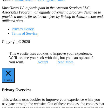
MustHaves.LA a participant in the Amazon Services LLC
Associates Program, an affiliate advertising program designed to
provide a means for us to earn fees by linking to Amazon.com and
affiliated sites.
Privacy Policy
Terms of Service
Copyright © 2026
This website uses cookies to improve your experience.
We'll assume you're ok with this, but you can opt-out if
you wish.
Accept
Read More
Close
Privacy Overview
This website uses cookies to improve your experience while you
navigate through the website. Out of these cookies, the cookies that