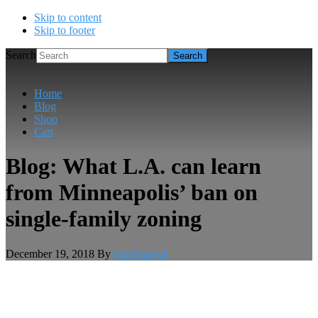
Skip to content
Skip to footer
Search
Home
Blog
Shop
Cart
Blog: What L.A. can learn
from Minneapolis’ ban on
single-family zoning
December 19, 2018
By
musthavesla