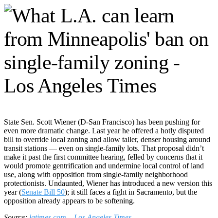
State Sen. Scott Wiener (D-San Francisco) has been pushing for
even more dramatic change. Last year he offered a hotly disputed
bill to override local zoning and allow taller, denser housing around
transit stations — even on single-family lots. That proposal didn’t
make it past the first committee hearing, felled by concerns that it
would promote gentrification and undermine local control of land
use, along with opposition from single-family neighborhood
protectionists. Undaunted, Wiener has introduced a new version this
year (
Senate Bill 50
); it still faces a fight in Sacramento, but the
opposition already appears to be softening.
Source:
latimes.com – Los Angeles Times