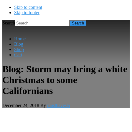
Skip to content
Skip to footer
Search
Home
Blog
Shop
Cart
Blog: Storm may bring a white
Christmas to some
Californians
December 24, 2018
By
musthavesla