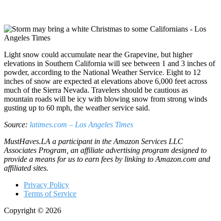
Light snow could accumulate near the Grapevine, but higher
elevations in Southern California will see between 1 and 3 inches of
powder, according to the National Weather Service. Eight to 12
inches of snow are expected at elevations above 6,000 feet across
much of the Sierra Nevada. Travelers should be cautious as
mountain roads will be icy with blowing snow from strong winds
gusting up to 60 mph, the weather service said.
Source:
latimes.com – Los Angeles Times
MustHaves.LA a participant in the Amazon Services LLC
Associates Program, an affiliate advertising program designed to
provide a means for us to earn fees by linking to Amazon.com and
affiliated sites.
Privacy Policy
Terms of Service
Copyright © 2026