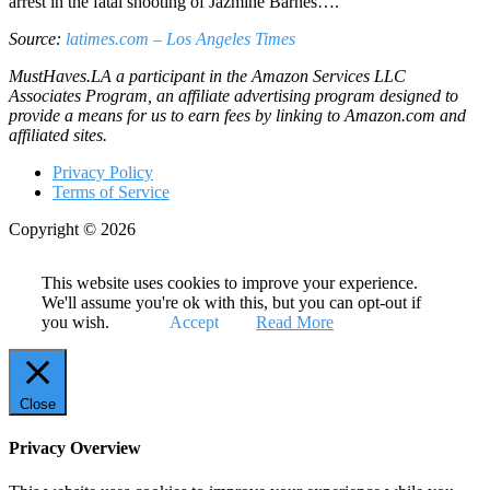
arrest in the fatal shooting of Jazmine Barnes….
Source:
latimes.com – Los Angeles Times
MustHaves.LA a participant in the Amazon Services LLC
Associates Program, an affiliate advertising program designed to
provide a means for us to earn fees by linking to Amazon.com and
affiliated sites.
Privacy Policy
Terms of Service
Copyright © 2026
This website uses cookies to improve your experience.
We'll assume you're ok with this, but you can opt-out if
you wish.
Accept
Read More
Close
Privacy Overview