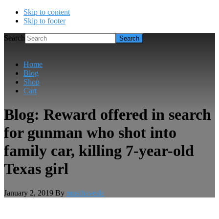
Skip to content
Skip to footer
Search
Home
Blog
Shop
Cart
Blog: Reward offered in search
for gunman who shot into
family car, killing 7-year-old
Texas girl
January 2, 2019
By
musthavesla