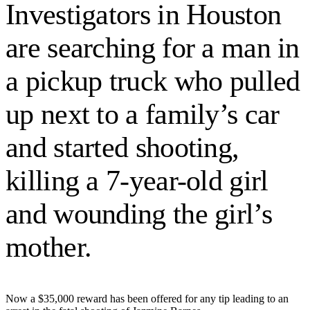
Investigators in Houston
are searching for a man in
a pickup truck who pulled
up next to a family’s car
and started shooting,
killing a 7-year-old girl
and wounding the girl’s
mother.
Now a $35,000 reward has been offered for any tip leading to an