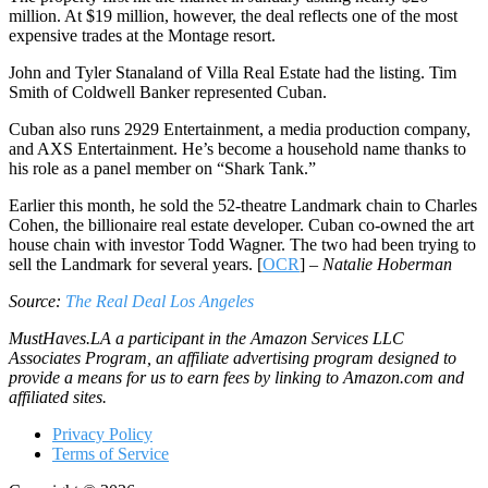
million. At $19 million, however, the deal reflects one of the most
expensive trades at the Montage resort.
John and Tyler Stanaland of Villa Real Estate had the listing. Tim
Smith of Coldwell Banker represented Cuban.
Cuban also runs 2929 Entertainment, a media production company,
and AXS Entertainment. He’s become a household name thanks to
his role as a panel member on “Shark Tank.”
Earlier this month, he sold the 52-theatre Landmark chain to Charles
Cohen, the billionaire real estate developer. Cuban co-owned the art
house chain with investor Todd Wagner. The two had been trying to
sell the Landmark for several years. [
OCR
] –
Natalie Hoberman
Source:
The Real Deal Los Angeles
MustHaves.LA a participant in the Amazon Services LLC
Associates Program, an affiliate advertising program designed to
provide a means for us to earn fees by linking to Amazon.com and
affiliated sites.
Privacy Policy
Terms of Service