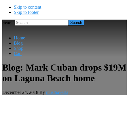
Skip to content
Skip to footer
Search
Home
Blog
Shop
Cart
Blog: Mark Cuban drops $19M
on Laguna Beach home
December 24, 2018
By
musthavesla