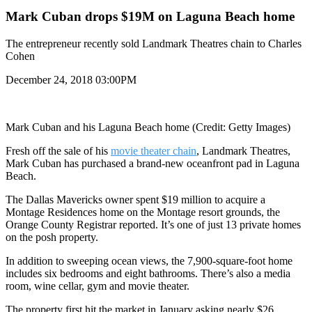
Mark Cuban drops $19M on Laguna Beach home
The entrepreneur recently sold Landmark Theatres chain to Charles
Cohen
December 24, 2018 03:00PM
Mark Cuban and his Laguna Beach home (Credit: Getty Images)
Fresh off the sale of his
movie theater chain
, Landmark Theatres,
Mark Cuban has purchased a brand-new oceanfront pad in Laguna
Beach.
The Dallas Mavericks owner spent $19 million to acquire a
Montage Residences home on the Montage resort grounds, the
Orange County Registrar reported. It’s one of just 13 private homes
on the posh property.
In addition to sweeping ocean views, the 7,900-square-foot home
includes six bedrooms and eight bathrooms. There’s also a media
room, wine cellar, gym and movie theater.
The property first hit the market in January asking nearly $26