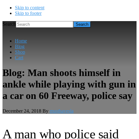
Skip to content
Skip to footer
Search
Home
Blog
Shop
Cart
Blog: Man shoots himself in
ankle while playing with gun in
a car on 60 Freeway, police say
December 24, 2018
By
musthavesla
A man who police said