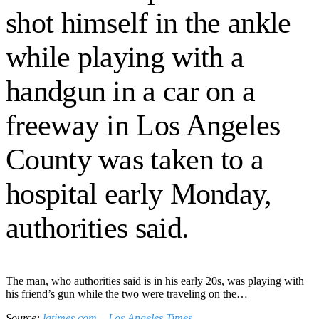
shot himself in the ankle
while playing with a
handgun in a car on a
freeway in Los Angeles
County was taken to a
hospital early Monday,
authorities said.
The man, who authorities said is in his early 20s, was playing with
his friend’s gun while the two were traveling on the…
Source:
latimes.com – Los Angeles Times