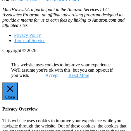
MustHaves.LA a participant in the Amazon Services LLC
Associates Program, an affiliate advertising program designed to
provide a means for us to earn fees by linking to Amazon.com and
affiliated sites.
Privacy Policy
Terms of Service
Copyright © 2026
This website uses cookies to improve your experience.
We'll assume you're ok with this, but you can opt-out if
you wish.
Accept
Read More
Close
Privacy Overview
This website uses cookies to improve your experience while you
navigate through the website. Out of these cookies, the cookies that