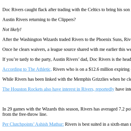
Doc Rivers caught flack after trading with the Celtics to bring his s
Austin Rivers returning to the Clippers?
Not likely!
After the Washington Wizards traded Rivers to the Phoenix Suns, Rive
Once he clears waivers, a league source shared with me earlier this w
If you’re tardy to the party, Austin Rivers’ dad, Doc Rivers is the he
According to The Athletic,
Rivers who is on a $12.6 million expiring 
While Rivers has been linked with the Memphis Grizzlies when he clea
The Houston Rockets also have interest in Rivers, reportedly
have int
In 29 games with the Wizards this season, Rivers has averaged 7.2 poi
from the free-throw line.
Per Clutchpoints’ Ashish Mathur:
Rivers is best suited in a sixth-man