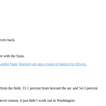
ivers back.
nt with the Suns.
olden State Warriors are also a team of interest for Rivers.
from the field, 31.1 percent from beyond the arc and 54.3 percent
ever reason, it just didn’t work out in Washington.