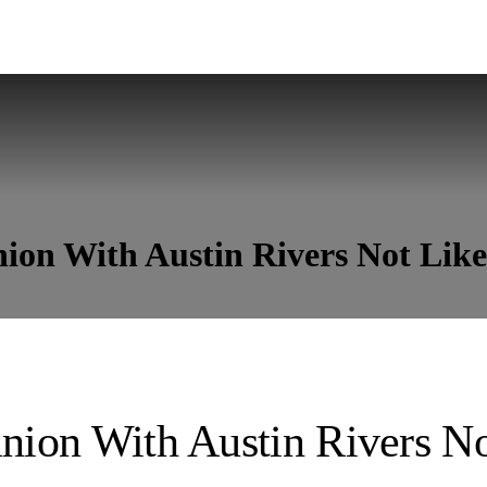
nion With Austin Rivers Not Lik