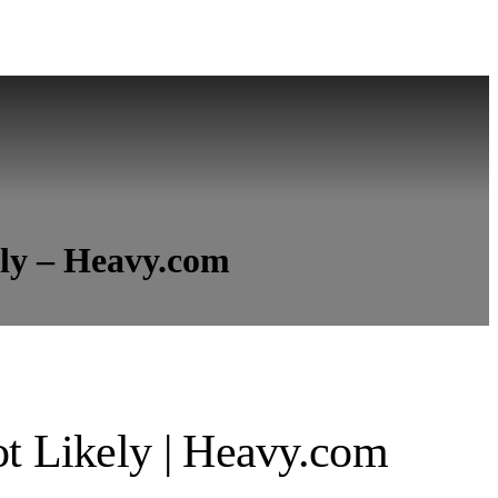
ely – Heavy.com