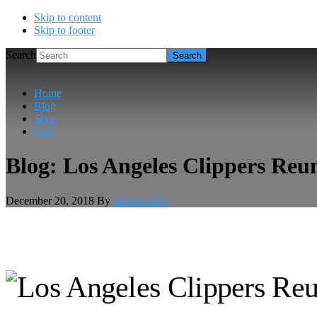
Skip to content
Skip to footer
Search
Home
Blog
Shop
Cart
Blog: Los Angeles Clippers Reu
December 20, 2018
By
musthavesla