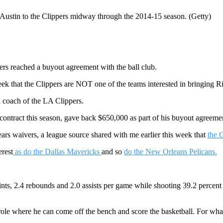
on Austin to the Clippers midway through the 2014-15 season. (Getty)
rs reached a buyout agreement with the ball club.
eek that the Clippers are NOT one of the teams interested in bringing R
ad coach of the LA Clippers.
contract this season, gave back $650,000 as part of his buyout agreeme
rs waivers, a league source shared with me earlier this week that
the G
erest
as do the Dallas Mavericks
and so
do the New Orleans Pelicans.
nts, 2.4 rebounds and 2.0 assists per game while shooting 39.2 percent 
 role where he can come off the bench and score the basketball. For what