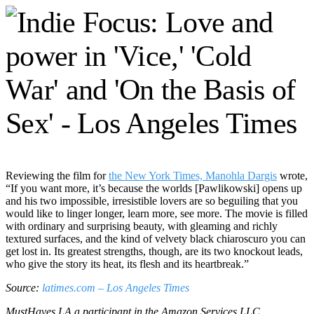
Reviewing the film for
the New York Times, Manohla Dargis
wrote,
“If you want more, it’s because the worlds [Pawlikowski] opens up
and his two impossible, irresistible lovers are so beguiling that you
would like to linger longer, learn more, see more. The movie is filled
with ordinary and surprising beauty, with gleaming and richly
textured surfaces, and the kind of velvety black chiaroscuro you can
get lost in. Its greatest strengths, though, are its two knockout leads,
who give the story its heat, its flesh and its heartbreak.”
Source:
latimes.com – Los Angeles Times
MustHaves.LA a participant in the Amazon Services LLC