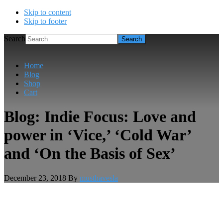
Skip to content
Skip to footer
Search
Home
Blog
Shop
Cart
Blog: Indie Focus: Love and
power in ‘Vice,’ ‘Cold War’
and ‘On the Basis of Sex’
December 23, 2018
By
musthavesla