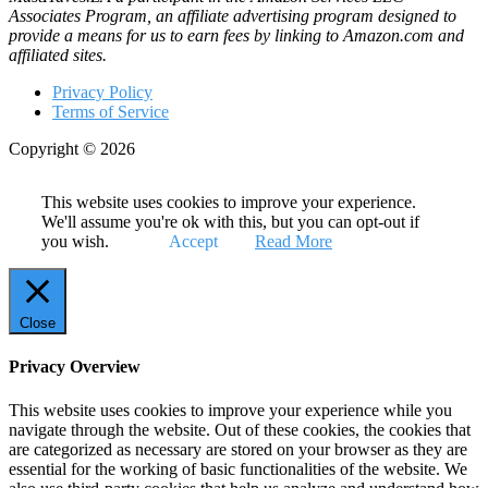
Associates Program, an affiliate advertising program designed to
provide a means for us to earn fees by linking to Amazon.com and
affiliated sites.
Privacy Policy
Terms of Service
Copyright © 2026
This website uses cookies to improve your experience.
We'll assume you're ok with this, but you can opt-out if
you wish.
Accept
Read More
Close
Privacy Overview
This website uses cookies to improve your experience while you
navigate through the website. Out of these cookies, the cookies that
are categorized as necessary are stored on your browser as they are
essential for the working of basic functionalities of the website. We