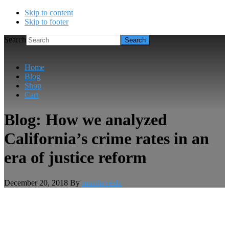
Skip to content
Skip to footer
Search
Home
Blog
Shop
Cart
Blog: How we analyzed
California’s crime rates in an
era of justice reform
December 20, 2018
By
musthavesla