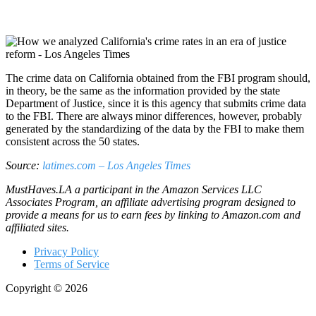
The crime data on California obtained from the FBI program should,
in theory, be the same as the information provided by the state
Department of Justice, since it is this agency that submits crime data
to the FBI. There are always minor differences, however, probably
generated by the standardizing of the data by the FBI to make them
consistent across the 50 states.
Source:
latimes.com – Los Angeles Times
MustHaves.LA a participant in the Amazon Services LLC
Associates Program, an affiliate advertising program designed to
provide a means for us to earn fees by linking to Amazon.com and
affiliated sites.
Privacy Policy
Terms of Service
Copyright © 2026