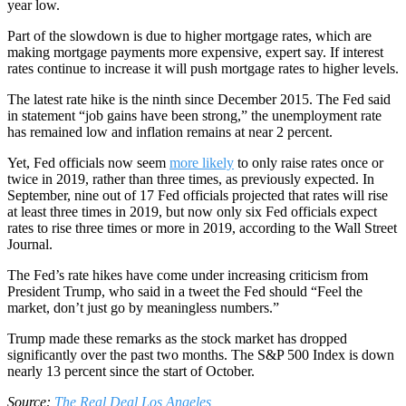
year low.
Part of the slowdown is due to higher mortgage rates, which are
making mortgage payments more expensive, expert say. If interest
rates continue to increase it will push mortgage rates to higher levels.
The latest rate hike is the ninth since December 2015. The Fed said
in statement “job gains have been strong,” the unemployment rate
has remained low and inflation remains at near 2 percent.
Yet, Fed officials now seem
more likely
to only raise rates once or
twice in 2019, rather than three times, as previously expected. In
September, nine out of 17 Fed officials projected that rates will rise
at least three times in 2019, but now only six Fed officials expect
rates to rise three times or more in 2019, according to the Wall Street
Journal.
The Fed’s rate hikes have come under increasing criticism from
President Trump, who said in a tweet the Fed should “Feel the
market, don’t just go by meaningless numbers.”
Trump made these remarks as the stock market has dropped
significantly over the past two months. The S&P 500 Index is down
nearly 13 percent since the start of October.
Source:
The Real Deal Los Angeles