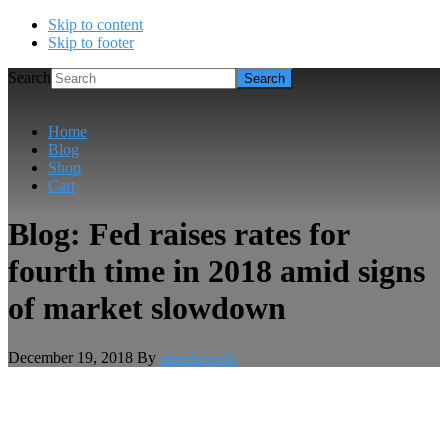
Skip to content
Skip to footer
Search
Home
Blog
Shop
Cart
Blog: Fed raises rates for
fourth time in 2018 amid signs
of market slowdown
December 19, 2018
By
musthavesla