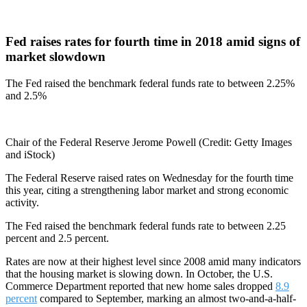
Fed raises rates for fourth time in 2018 amid signs of
market slowdown
The Fed raised the benchmark federal funds rate to between 2.25%
and 2.5%
Chair of the Federal Reserve Jerome Powell (Credit: Getty Images
and iStock)
The Federal Reserve raised rates on Wednesday for the fourth time
this year, citing a strengthening labor market and strong economic
activity.
The Fed raised the benchmark federal funds rate to between 2.25
percent and 2.5 percent.
Rates are now at their highest level since 2008 amid many indicators
that the housing market is slowing down. In October, the U.S.
Commerce Department reported that new home sales dropped
8.9
percent
compared to September, marking an almost two-and-a-half-