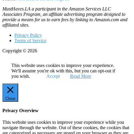
MustHaves.LA a participant in the Amazon Services LLC
Associates Program, an affiliate advertising program designed to
provide a means for us to earn fees by linking to Amazon.com and
affiliated sites.
Privacy Policy
Terms of Service
Copyright © 2026
This website uses cookies to improve your experience.
We'll assume you're ok with this, but you can opt-out if
you wish.
Accept
Read More
Close
Privacy Overview
This website uses cookies to improve your experience while you
navigate through the website. Out of these cookies, the cookies that
are categorized as necessary are stored on your browser as they are