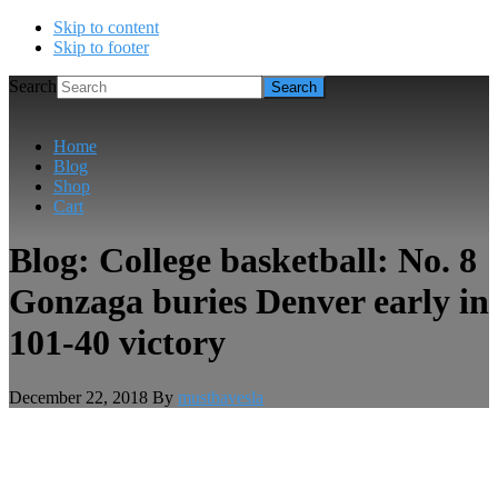
Skip to content
Skip to footer
Search
Home
Blog
Shop
Cart
Blog: College basketball: No. 8
Gonzaga buries Denver early in
101-40 victory
December 22, 2018
By
musthavesla