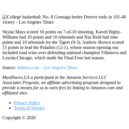
Skylar Mays scored 16 points on 7-of-10 shooting, Kavell Bigby-
Williams had 10 points and 10 rebounds and Naz Reid had nine
points and 10 rebounds for the Tigers (9-3). Andrew Brown scored
15 points to lead the Paladins (12-1), whose season-opening run
included road wins over defending national champion Villanova and
Loyola-Chicago, which made the Final Four last season.
Source:
latimes.com – Los Angeles Times
MustHaves.LA a participant in the Amazon Services LLC
Associates Program, an affiliate advertising program designed to
provide a means for us to earn fees by linking to Amazon.com and
affiliated sites.
Privacy Policy
Terms of Service
Copyright © 2026