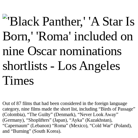
Out of 87 films that had been considered in the foreign language
category, nine films made the short list, including “Birds of Passage”
(Colombia), “The Guilty” (Denmark), “Never Look Away”
(Germany), “Shoplifters” (Japan), “Ayka” (Kazakhstan),
“Capernaum” (Lebanon) “Roma” (Mexico), “Cold War” (Poland),
and “Burning” (South Korea).