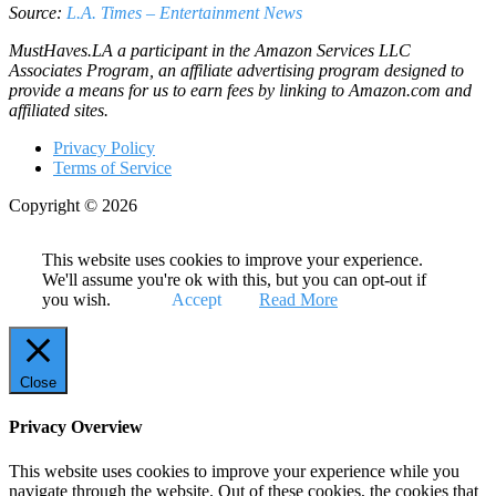
Source:
L.A. Times – Entertainment News
MustHaves.LA a participant in the Amazon Services LLC
Associates Program, an affiliate advertising program designed to
provide a means for us to earn fees by linking to Amazon.com and
affiliated sites.
Privacy Policy
Terms of Service
Copyright © 2026
This website uses cookies to improve your experience.
We'll assume you're ok with this, but you can opt-out if
you wish.
Accept
Read More
Close
Privacy Overview
This website uses cookies to improve your experience while you
navigate through the website. Out of these cookies, the cookies that