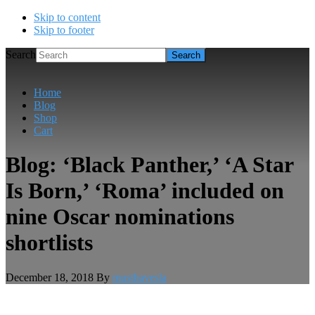
Skip to content
Skip to footer
Search
Home
Blog
Shop
Cart
Blog: ‘Black Panther,’ ‘A Star
Is Born,’ ‘Roma’ included on
nine Oscar nominations
shortlists
December 18, 2018
By
musthavesla