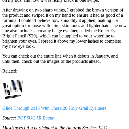
on my lids, and how it was richly black in one swipe.
After drawing on two sharp wings, I grabbed the brown version of
the product and swiped it on my hand to ensure it had as good of a
formula. I couldn’t believe how smoothly it applied, making it a
great option for those with fairer skin tones and lighter hair. The new
line also includes a creamy beige eyeliner, called the Roller Eye
Bright Pencil ($20), which can be applied to your waterline to
brighten your eyes. I spread it above my lower lashes to complete
my new eye look.
You can check out the entire line when it debuts in January, and
until then, check out the images of the products ahead.
Related:
Glide Through 2018 With These 20 Holy Grail Eyeliners
Source:
POPSUGAR Beauty
MustHaves.LA a participant in the Amazon Services LLC