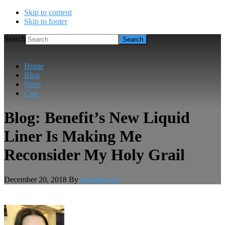
Skip to content
Skip to footer
Search
Home
Blog
Shop
Cart
Blog: Benefit’s New Liquid
Liner Is Making Me
Reconsider My Holy Grail
December 20, 2018
By
musthavesla