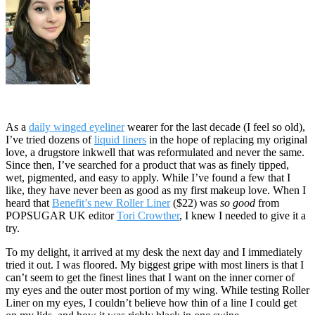
As a
daily winged eyeliner
wearer for the last decade (I feel so old),
I’ve tried dozens of
liquid liners
in the hope of replacing my original
love, a drugstore inkwell that was reformulated and never the same.
Since then, I’ve searched for a product that was as finely tipped,
wet, pigmented, and easy to apply. While I’ve found a few that I
like, they have never been as good as my first makeup love. When I
heard that
Benefit’s new Roller Liner
($22) was
so good
from
POPSUGAR UK editor
Tori Crowther
, I knew I needed to give it a
try.
To my delight, it arrived at my desk the next day and I immediately
tried it out. I was floored. My biggest gripe with most liners is that I
can’t seem to get the finest lines that I want on the inner corner of
my eyes and the outer most portion of my wing. While testing Roller
Liner on my eyes, I couldn’t believe how thin of a line I could get