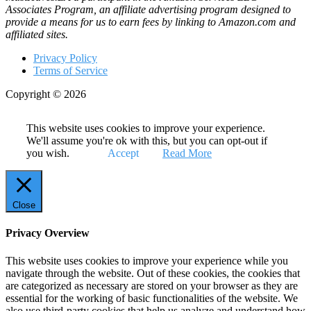
Associates Program, an affiliate advertising program designed to
provide a means for us to earn fees by linking to Amazon.com and
affiliated sites.
Privacy Policy
Terms of Service
Copyright © 2026
This website uses cookies to improve your experience.
We'll assume you're ok with this, but you can opt-out if
you wish.
Accept
Read More
Close
Privacy Overview
This website uses cookies to improve your experience while you
navigate through the website. Out of these cookies, the cookies that
are categorized as necessary are stored on your browser as they are
essential for the working of basic functionalities of the website. We
also use third-party cookies that help us analyze and understand how