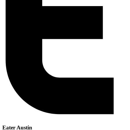
Eater Austin