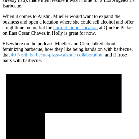
already had), made them realize it wasn’t time for a Los Angeles La
Barbecue.
When it comes to Austin, Mueller would want to expand the
business and open a location where she could sell alcohol and offer
a nighttime menu, but the
current indoor location
at Quickie Pickie
on East Cesar Chavez in Holly is great for now.
Elsewhere on the podcast, Mueller and Clem talked about
feminizing barbecue, how they like being hands-on with barbecue,
that
40 North barbecue-pizza-calzone collaboration
, and if frosé
pairs with barbecue.