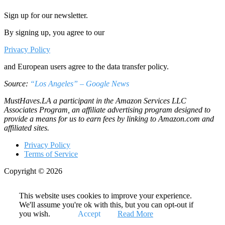
Sign up for our newsletter.
By signing up, you agree to our
Privacy Policy
and European users agree to the data transfer policy.
Source:
“Los Angeles” – Google News
MustHaves.LA a participant in the Amazon Services LLC
Associates Program, an affiliate advertising program designed to
provide a means for us to earn fees by linking to Amazon.com and
affiliated sites.
Privacy Policy
Terms of Service
Copyright © 2026
This website uses cookies to improve your experience.
We'll assume you're ok with this, but you can opt-out if
you wish.
Accept
Read More