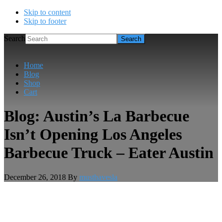
Skip to content
Skip to footer
Search
Home
Blog
Shop
Cart
Blog: Austin’s La Barbecue
Isn’t Opening Los Angeles
Barbecue Truck – Eater Austin
December 26, 2018
By
musthavesla