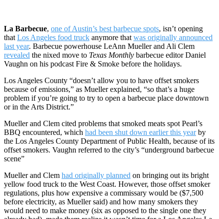
La Barbecue
,
one of Austin’s best barbecue spots
, isn’t opening
that
Los Angeles food truck
anymore that
was originally announced
last year
. Barbecue powerhouse LeAnn Mueller and Ali Clem
revealed
the nixed move to
Texas Monthly
barbecue editor Daniel
Vaughn on his podcast Fire & Smoke before the holidays.
Los Angeles County “doesn’t allow you to have offset smokers
because of emissions,” as Mueller explained, “so that’s a huge
problem if you’re going to try to open a barbecue place downtown
or in the Arts District.”
Mueller and Clem cited problems that smoked meats spot Pearl’s
BBQ encountered, which
had been shut down earlier this year
by
the Los Angeles County Department of Public Health, because of its
offset smokers. Vaughn referred to the city’s “underground barbecue
scene”
Mueller and Clem
had originally planned
on bringing out its bright
yellow food truck to the West Coast. However, those offset smoker
regulations, plus how expensive a commissary would be ($7,500
before electricity, as Mueller said) and how many smokers they
would need to make money (six as opposed to the single one they