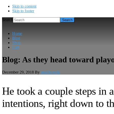
Skip to content
Skip to footer
Search
Home
Blog
Shop
Cart
Blog: As they head toward playof
December 29, 2018
By
musthavesla
He took a couple steps in a
intentions, right down to th