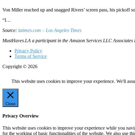
Von Miller reached up and snagged Rivers’ screen pass, his pickoff so
“I…
Source:
latimes.com – Los Angeles Times
MustHaves.LA a participant in the Amazon Services LLC Associates Pro
Privacy Policy
Terms of Service
Copyright © 2026
This website uses cookies to improve your experience. We'll assu
Close
Privacy Overview
This website uses cookies to improve your experience while you naviga
for the working of basic functionalities of the website. We also use t