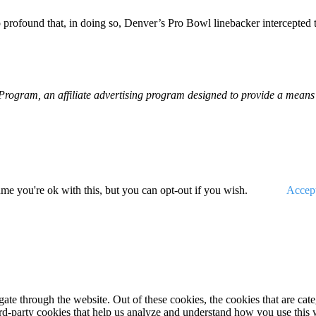
 profound that, in doing so, Denver’s Pro Bowl linebacker intercepted t
gram, an affiliate advertising program designed to provide a means fo
me you're ok with this, but you can opt-out if you wish.
Accep
te through the website. Out of these cookies, the cookies that are cate
hird-party cookies that help us analyze and understand how you use this