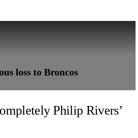
ous loss to Broncos
completely Philip Rivers’