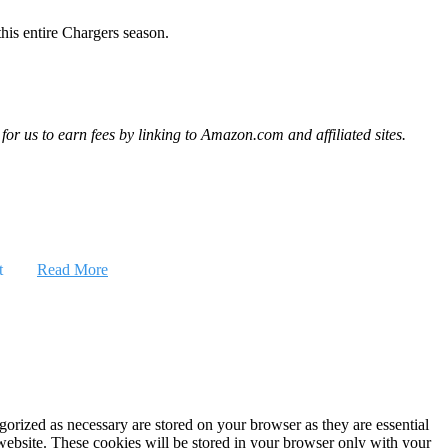
his entire Chargers season.
r us to earn fees by linking to Amazon.com and affiliated sites.
t
Read More
gorized as necessary are stored on your browser as they are essential
 website. These cookies will be stored in your browser only with your