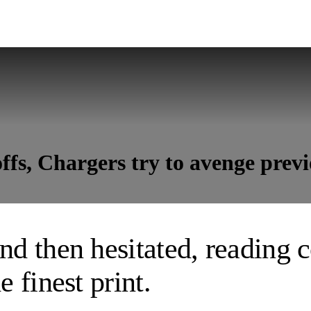
fs, Chargers try to avenge previ
nd then hesitated, reading 
e finest print.