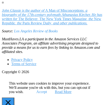
¤
John Glassie is the author of
A Man of Misconceptions
, a
biography of the 17th-century polymath Athanasius Kircher. He has
written for
The Believer
,
The New York Times Magazine
, the
New
Republic
, the
Paris Review Daily
, and other publications.
Source:
Los Angeles Review of Books
MustHaves.LA a participant in the Amazon Services LLC
Associates Program, an affiliate advertising program designed to
provide a means for us to earn fees by linking to Amazon.com and
affiliated sites.
Privacy Policy
Terms of Service
Copyright © 2026
This website uses cookies to improve your experience.
We'll assume you're ok with this, but you can opt-out if
you wish.
Accept
Read More