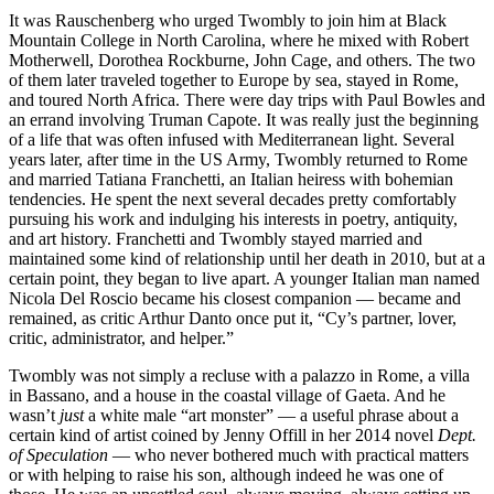
It was Rauschenberg who urged Twombly to join him at Black
Mountain College in North Carolina, where he mixed with Robert
Motherwell, Dorothea Rockburne, John Cage, and others. The two
of them later traveled together to Europe by sea, stayed in Rome,
and toured North Africa. There were day trips with Paul Bowles and
an errand involving Truman Capote. It was really just the beginning
of a life that was often infused with Mediterranean light. Several
years later, after time in the US Army, Twombly returned to Rome
and married Tatiana Franchetti, an Italian heiress with bohemian
tendencies. He spent the next several decades pretty comfortably
pursuing his work and indulging his interests in poetry, antiquity,
and art history. Franchetti and Twombly stayed married and
maintained some kind of relationship until her death in 2010, but at a
certain point, they began to live apart. A younger Italian man named
Nicola Del Roscio became his closest companion — became and
remained, as critic Arthur Danto once put it, “Cy’s partner, lover,
critic, administrator, and helper.”
Twombly was not simply a recluse with a palazzo in Rome, a villa
in Bassano, and a house in the coastal village of Gaeta. And he
wasn’t
just
a white male “art monster” — a useful phrase about a
certain kind of artist coined by Jenny Offill in her 2014 novel
Dept.
of Speculation
— who never bothered much with practical matters
or with helping to raise his son, although indeed he was one of