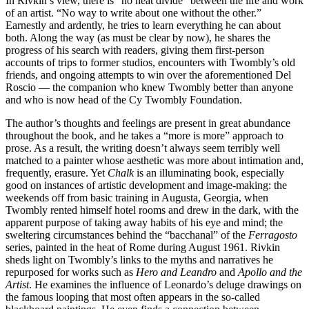
In Rivkin’s view, there is “no neat divide” between the life and work
of an artist. “No way to write about one without the other.”
Earnestly and ardently, he tries to learn everything he can about
both. Along the way (as must be clear by now), he shares the
progress of his search with readers, giving them first-person
accounts of trips to former studios, encounters with Twombly’s old
friends, and ongoing attempts to win over the aforementioned Del
Roscio — the companion who knew Twombly better than anyone
and who is now head of the Cy Twombly Foundation.
The author’s thoughts and feelings are present in great abundance
throughout the book, and he takes a “more is more” approach to
prose. As a result, the writing doesn’t always seem terribly well
matched to a painter whose aesthetic was more about intimation and,
frequently, erasure. Yet
Chalk
is an illuminating book, especially
good on instances of artistic development and image-making: the
weekends off from basic training in Augusta, Georgia, when
Twombly rented himself hotel rooms and drew in the dark, with the
apparent purpose of taking away habits of his eye and mind; the
sweltering circumstances behind the “bacchanal” of the
Ferragosto
series, painted in the heat of Rome during August 1961. Rivkin
sheds light on Twombly’s links to the myths and narratives he
repurposed for works such as
Hero and Leandro
and
Apollo and the
Artist
. He examines the influence of Leonardo’s deluge drawings on
the famous looping that most often appears in the so-called