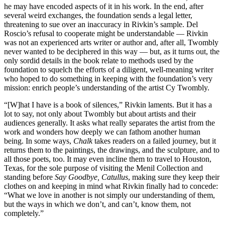
he may have encoded aspects of it in his work. In the end, after
several weird exchanges, the foundation sends a legal letter,
threatening to sue over an inaccuracy in Rivkin’s sample. Del
Roscio’s refusal to cooperate might be understandable — Rivkin
was not an experienced arts writer or author and, after all, Twombly
never wanted to be deciphered in this way — but, as it turns out, the
only sordid details in the book relate to methods used by the
foundation to squelch the efforts of a diligent, well-meaning writer
who hoped to do something in keeping with the foundation’s very
mission: enrich people’s understanding of the artist Cy Twombly.
“[W]hat I have is a book of silences,” Rivkin laments. But it has a
lot to say, not only about Twombly but about artists and their
audiences generally. It asks what really separates the artist from the
work and wonders how deeply we can fathom another human
being. In some ways,
Chalk
takes readers on a failed journey, but it
returns them to the paintings, the drawings, and the sculpture, and to
all those poets, too. It may even incline them to travel to Houston,
Texas, for the sole purpose of visiting the Menil Collection and
standing before
Say Goodbye, Catullus
, making sure they keep their
clothes on and keeping in mind what Rivkin finally had to concede:
“What we love in another is not simply our understanding of them,
but the ways in which we don’t, and can’t, know them, not
completely.”