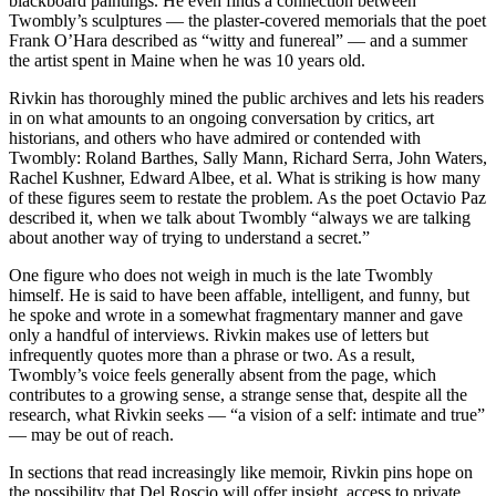
blackboard paintings. He even finds a connection between
Twombly’s sculptures — the plaster-covered memorials that the poet
Frank O’Hara described as “witty and funereal” — and a summer
the artist spent in Maine when he was 10 years old.
Rivkin has thoroughly mined the public archives and lets his readers
in on what amounts to an ongoing conversation by critics, art
historians, and others who have admired or contended with
Twombly: Roland Barthes, Sally Mann, Richard Serra, John Waters,
Rachel Kushner, Edward Albee, et al. What is striking is how many
of these figures seem to restate the problem. As the poet Octavio Paz
described it, when we talk about Twombly “always we are talking
about another way of trying to understand a secret.”
One figure who does not weigh in much is the late Twombly
himself. He is said to have been affable, intelligent, and funny, but
he spoke and wrote in a somewhat fragmentary manner and gave
only a handful of interviews. Rivkin makes use of letters but
infrequently quotes more than a phrase or two. As a result,
Twombly’s voice feels generally absent from the page, which
contributes to a growing sense, a strange sense that, despite all the
research, what Rivkin seeks — “a vision of a self: intimate and true”
— may be out of reach.
In sections that read increasingly like memoir, Rivkin pins hope on
the possibility that Del Roscio will offer insight, access to private