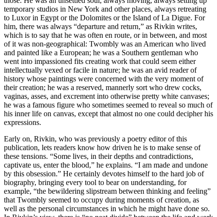
those. He was an unsettled soul, always moving, always setting up
temporary studios in New York and other places, always retreating
to Luxor in Egypt or the Dolomites or the Island of La Digue. For
him, there was always “departure and return,” as Rivkin writes,
which is to say that he was often en route, or in between, and most
of it was non-geographical: Twombly was an American who lived
and painted like a European; he was a Southern gentleman who
went into impassioned fits creating work that could seem either
intellectually vexed or facile in nature; he was an avid reader of
history whose paintings were concerned with the very moment of
their creation; he was a reserved, mannerly sort who drew cocks,
vaginas, asses, and excrement into otherwise pretty white canvases;
he was a famous figure who sometimes seemed to reveal so much of
his inner life on canvas, except that almost no one could decipher his
expressions.
Early on, Rivkin, who was previously a poetry editor of this
publication, lets readers know how driven he is to make sense of
these tensions. “Some lives, in their depths and contradictions,
captivate us, enter the blood,” he explains. “I am made and undone
by this obsession.” He certainly devotes himself to the hard job of
biography, bringing every tool to bear on understanding, for
example, “the bewildering slipstream between thinking and feeling”
that Twombly seemed to occupy during moments of creation, as
well as the personal circumstances in which he might have done so.