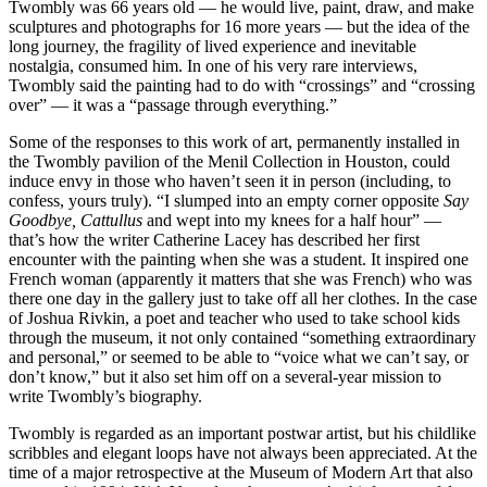
Twombly was 66 years old — he would live, paint, draw, and make
sculptures and photographs for 16 more years — but the idea of the
long journey, the fragility of lived experience and inevitable
nostalgia, consumed him. In one of his very rare interviews,
Twombly said the painting had to do with “crossings” and “crossing
over” — it was a “passage through everything.”
Some of the responses to this work of art, permanently installed in
the Twombly pavilion of the Menil Collection in Houston, could
induce envy in those who haven’t seen it in person (including, to
confess, yours truly). “I slumped into an empty corner opposite
Say
Goodbye, Cattullus
and wept into my knees for a half hour” —
that’s how the writer Catherine Lacey has described her first
encounter with the painting when she was a student. It inspired one
French woman (apparently it matters that she was French) who was
there one day in the gallery just to take off all her clothes. In the case
of Joshua Rivkin, a poet and teacher who used to take school kids
through the museum, it not only contained “something extraordinary
and personal,” or seemed to be able to “voice what we can’t say, or
don’t know,” but it also set him off on a several-year mission to
write Twombly’s biography.
Twombly is regarded as an important postwar artist, but his childlike
scribbles and elegant loops have not always been appreciated. At the
time of a major retrospective at the Museum of Modern Art that also