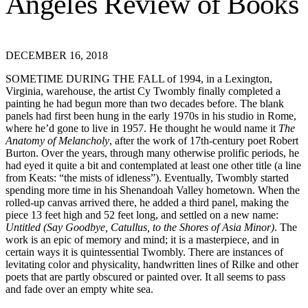
DECEMBER 16, 2018
SOMETIME DURING THE FALL of 1994, in a Lexington,
Virginia, warehouse, the artist Cy Twombly finally completed a
painting he had begun more than two decades before. The blank
panels had first been hung in the early 1970s in his studio in Rome,
where he’d gone to live in 1957. He thought he would name it
The
Anatomy of Melancholy
, after the work of 17th-century poet Robert
Burton. Over the years, through many otherwise prolific periods, he
had eyed it quite a bit and contemplated at least one other title (a line
from Keats: “the mists of idleness”). Eventually, Twombly started
spending more time in his Shenandoah Valley hometown. When the
rolled-up canvas arrived there, he added a third panel, making the
piece 13 feet high and 52 feet long, and settled on a new name:
Untitled
(Say Goodbye, Catullus, to the Shores of Asia Minor)
. The
work is an epic of memory and mind; it is a masterpiece, and in
certain ways it is quintessential Twombly. There are instances of
levitating color and physicality, handwritten lines of Rilke and other
poets that are partly obscured or painted over. It all seems to pass
and fade over an empty white sea.