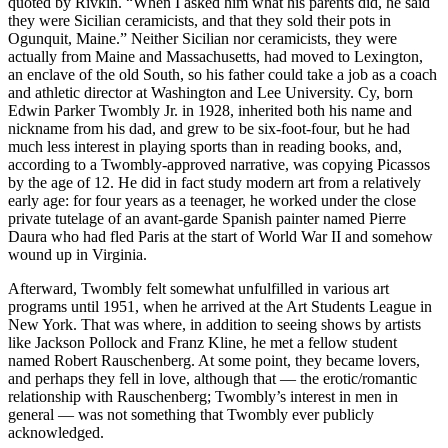
quoted by Rivkin. “When I asked him what his parents did, he said
they were Sicilian ceramicists, and that they sold their pots in
Ogunquit, Maine.” Neither Sicilian nor ceramicists, they were
actually from Maine and Massachusetts, had moved to Lexington,
an enclave of the old South, so his father could take a job as a coach
and athletic director at Washington and Lee University. Cy, born
Edwin Parker Twombly Jr. in 1928, inherited both his name and
nickname from his dad, and grew to be six-foot-four, but he had
much less interest in playing sports than in reading books, and,
according to a Twombly-approved narrative, was copying Picassos
by the age of 12. He did in fact study modern art from a relatively
early age: for four years as a teenager, he worked under the close
private tutelage of an avant-garde Spanish painter named Pierre
Daura who had fled Paris at the start of World War II and somehow
wound up in Virginia.
Afterward, Twombly felt somewhat unfulfilled in various art
programs until 1951, when he arrived at the Art Students League in
New York. That was where, in addition to seeing shows by artists
like Jackson Pollock and Franz Kline, he met a fellow student
named Robert Rauschenberg. At some point, they became lovers,
and perhaps they fell in love, although that — the erotic/romantic
relationship with Rauschenberg; Twombly’s interest in men in
general — was not something that Twombly ever publicly
acknowledged.