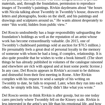
materials, and, through the foundation, permission to reproduce
images of Twombly’s paintings. Rivkin daydreams about “the hours
with Nicola talking about Twombly in Twombly’s house, drawers of
letters and photographs, books on the shelf, and his paintings and
drawings and sculptures around us.” He wants almost desperately to
enter “this world, hidden from public view.”
Del Roscio undoubtedly has a huge responsibility safeguarding the
foundation’s holdings as well as the reputation of an artist whose
work has become extraordinarily valuable. (In 2015, one of
Twombly’s chalkboard paintings sold at auction for $70.5 million.)
He presumably feels a great deal of personal loyalty to the memory
of someone with whom he had a long, if complex, relationship. It is
also quite possible that he wishes to write a book himself. (The short
things he has already published in volumes of the catalogue raisonné
and elsewhere are rich with appeal and at least some poetic license.)
In any case, Del Roscio appears in Rivkin’s account to be dubious
and distrustful from their first meeting in Rome. After Rivkin
complies with his request to send a sample of his writing on
Twombly to date, he fails to respond. Later, when they run into each
other, he simply tells him, “I really didn’t like what you wrote.”
Del Roscio seems to think Rivkin is after gossip, but no one today
cares precisely where Twombly fell on the Kinsey scale. Rivkin is
less interested in the artist’s sex life than his emotional life, and how