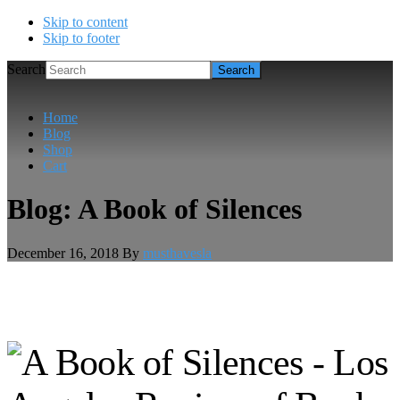
Skip to content
Skip to footer
Search
Home
Blog
Shop
Cart
Blog: A Book of Silences
December 16, 2018
By
musthavesla