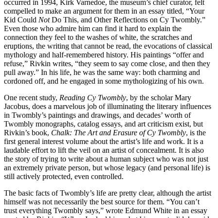
occurred in 1994, Kirk Varnedoe, the museum’s chief curator, felt
compelled to make an argument for them in an essay titled, “Your
Kid Could
Not
Do This, and Other Reflections on Cy Twombly.”
Even those who admire him can find it hard to explain the
connection they feel to the washes of white, the scratches and
eruptions, the writing that cannot be read, the evocations of classical
mythology and half-remembered history. His paintings “offer and
refuse,” Rivkin writes, “they seem to say come close, and then they
pull away.” In his life, he was the same way: both charming and
cordoned off, and he engaged in some mythologizing of his own.
One recent study,
Reading Cy Twombly
, by the scholar Mary
Jacobus, does a marvelous job of illuminating the literary influences
in Twombly’s paintings and drawings, and decades’ worth of
Twombly monographs, catalog essays, and art criticism exist, but
Rivkin’s book,
Chalk: The Art and Erasure of Cy Twombly
, is the
first general interest volume about the artist’s life and work. It is a
laudable effort to lift the veil on an artist of concealment. It is also
the story of trying to write about a human subject who was not just
an extremely private person, but whose legacy (and personal life) is
still actively protected, even controlled.
The basic facts of Twombly’s life are pretty clear, although the artist
himself was not necessarily the best source for them. “You can’t
trust everything Twombly says,” wrote Edmund White in an essay