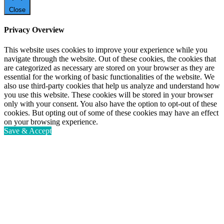
Close
Privacy Overview
This website uses cookies to improve your experience while you
navigate through the website. Out of these cookies, the cookies that
are categorized as necessary are stored on your browser as they are
essential for the working of basic functionalities of the website. We
also use third-party cookies that help us analyze and understand how
you use this website. These cookies will be stored in your browser
only with your consent. You also have the option to opt-out of these
cookies. But opting out of some of these cookies may have an effect
on your browsing experience.
Save & Accept