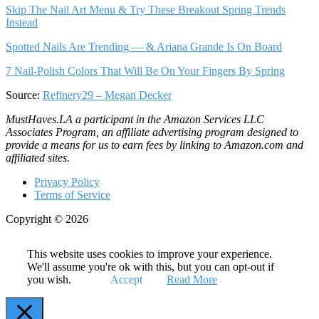
Skip The Nail Art Menu & Try These Breakout Spring Trends
Instead
Spotted Nails Are Trending — & Ariana Grande Is On Board
7 Nail-Polish Colors That Will Be On Your Fingers By Spring
Source:
Refinery29 – Megan Decker
MustHaves.LA a participant in the Amazon Services LLC
Associates Program, an affiliate advertising program designed to
provide a means for us to earn fees by linking to Amazon.com and
affiliated sites.
Privacy Policy
Terms of Service
Copyright © 2026
This website uses cookies to improve your experience.
We'll assume you're ok with this, but you can opt-out if
you wish.
Accept
Read More