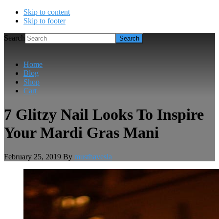
Skip to content
Skip to footer
Search
Home
Blog
Shop
Cart
7 Glitzy Nail Looks To Inspire
Your Mardi Gras Mani
February 25, 2019
By
musthavesla