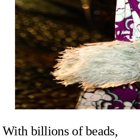
With billions of beads,