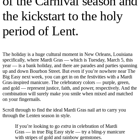
of the Carnival season and
the kickstart to the holy
period of Lent.
The holiday is a huge cultural moment in New Orleans, Louisiana
specifically, where Mardi Gras — which is Tuesday, March 5, this
year — is a bank holiday, and there are parades and parties spanning
up and down Bourbon Street. But even if you’re nowhere near The
Big Easy next week, you can get in on the festivities with a Mardi
Gras-inspired manicure. The celebratory colors — purple, green,
and gold — represent justice, faith, and power, respectively. And the
combination will surely make you smile when mixed and matched
on your fingernails.
Scroll through to find the ideal Mardi Gras nail art to carry you
through the Lenten season in style.
If you’re looking to go
extra
in celebration of Mardi
Gras — in true Big Easy style — try a bling-y manicure
with stripes of gold and rainbow gemstones.