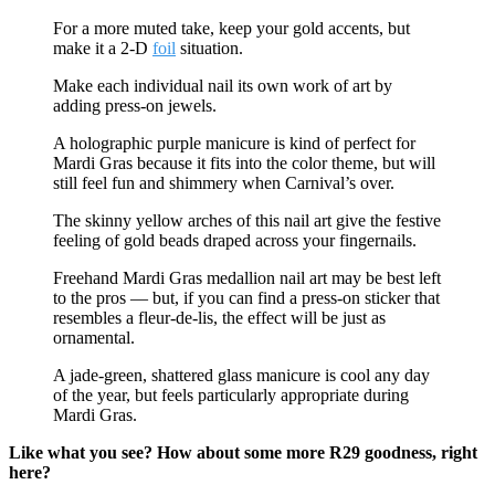
For a more muted take, keep your gold accents, but
make it a 2-D
foil
situation.
Make each individual nail its own work of art by
adding press-on jewels.
A holographic purple manicure is kind of perfect for
Mardi Gras because it fits into the color theme, but will
still feel fun and shimmery when Carnival’s over.
The skinny yellow arches of this nail art give the festive
feeling of gold beads draped across your fingernails.
Freehand Mardi Gras medallion nail art may be best left
to the pros — but, if you can find a press-on sticker that
resembles a fleur-de-lis, the effect will be just as
ornamental.
A jade-green, shattered glass manicure is cool any day
of the year, but feels particularly appropriate during
Mardi Gras.
Like what you see? How about some more R29 goodness, right
here?