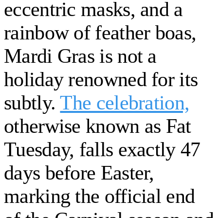
eccentric masks, and a
rainbow of feather boas,
Mardi Gras is not a
holiday renowned for its
subtly.
The celebration,
otherwise known as Fat
Tuesday, falls exactly 47
days before Easter,
marking the official end