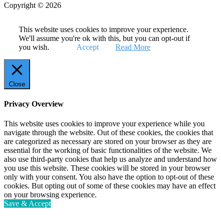
Copyright © 2026
This website uses cookies to improve your experience.
We'll assume you're ok with this, but you can opt-out if
you wish.
Accept
Read More
Close
Privacy Overview
This website uses cookies to improve your experience while you
navigate through the website. Out of these cookies, the cookies that
are categorized as necessary are stored on your browser as they are
essential for the working of basic functionalities of the website. We
also use third-party cookies that help us analyze and understand how
you use this website. These cookies will be stored in your browser
only with your consent. You also have the option to opt-out of these
cookies. But opting out of some of these cookies may have an effect
on your browsing experience.
Save & Accept