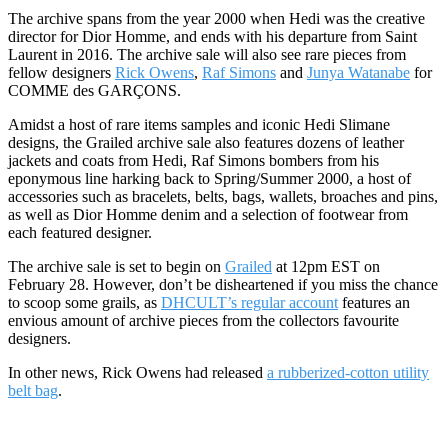
The archive spans from the year 2000 when Hedi was the creative
director for Dior Homme, and ends with his departure from Saint
Laurent in 2016. The archive sale will also see rare pieces from
fellow designers
Rick Owens
,
Raf Simons
and
Junya Watanabe
for
COMME des GARÇONS.
Amidst a host of rare items samples and iconic Hedi Slimane
designs, the Grailed archive sale also features dozens of leather
jackets and coats from Hedi, Raf Simons bombers from his
eponymous line harking back to Spring/Summer 2000, a host of
accessories such as bracelets, belts, bags, wallets, broaches and pins,
as well as Dior Homme denim and a selection of footwear from
each featured designer.
The archive sale is set to begin on
Grailed
at 12pm EST on
February 28. However, don’t be disheartened if you miss the chance
to scoop some grails, as
DHCULT’s regular account
features an
envious amount of archive pieces from the collectors favourite
designers.
In other news, Rick Owens had released
a rubberized-cotton utility
belt bag
.