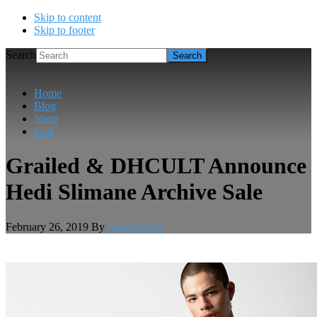
Skip to content
Skip to footer
Search
Home
Blog
Shop
Cart
Grailed & DHCULT Announce
Hedi Slimane Archive Sale
February 26, 2019
By
musthavesla