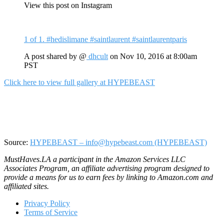
View this post on Instagram
1 of 1. #hedislimane #saintlaurent #saintlaurentparis
A post shared by @
dhcult
on
Nov 10, 2016 at 8:00am
PST
Click here to view full gallery at HYPEBEAST
Source:
HYPEBEAST – info@hypebeast.com (HYPEBEAST)
MustHaves.LA a participant in the Amazon Services LLC
Associates Program, an affiliate advertising program designed to
provide a means for us to earn fees by linking to Amazon.com and
affiliated sites.
Privacy Policy
Terms of Service