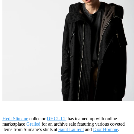
Hedi Slimane
collector
DHCULT
has teamed up with online
marketplace
Grailed
for an archive sale featuring various coveted
items from Slimane’s stints at
Saint Laurent
and
Dior Homme
.