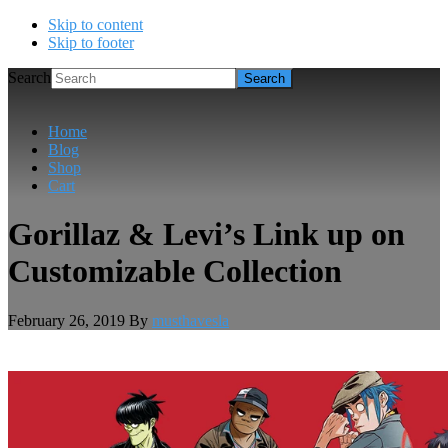
Skip to content
Skip to footer
Search
Home
Blog
Shop
Cart
Gorillaz & Levi’s Link up on
Customizable Collection
February 26, 2019
By
musthavesla