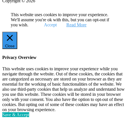
Copyright © 2026
This website uses cookies to improve your experience.
We'll assume you're ok with this, but you can opt-out if
you wish.
Accept
Read More
Close
Privacy Overview
This website uses cookies to improve your experience while you
navigate through the website. Out of these cookies, the cookies that
are categorized as necessary are stored on your browser as they are
essential for the working of basic functionalities of the website. We
also use third-party cookies that help us analyze and understand how
you use this website. These cookies will be stored in your browser
only with your consent. You also have the option to opt-out of these
cookies. But opting out of some of these cookies may have an effect
on your browsing experience.
Save & Accept