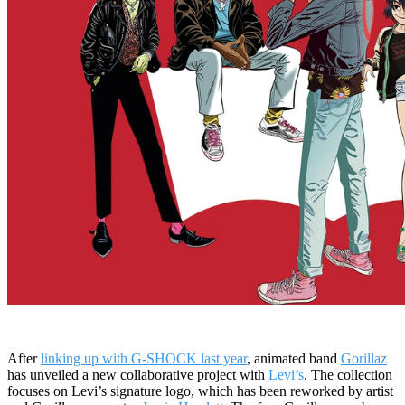
After
linking up with G-SHOCK last year
, animated band
Gorillaz
has unveiled a new collaborative project with
Levi’s
. The collection
focuses on Levi’s signature logo, which has been reworked by artist