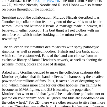
and Gorillaz co-creator
Jamie Hewlett
. The four Gorillaz members
— 2D, Murdoc Niccals, Noodle and Russel Hobbs — also feature
on pieces throughout the collection.
Speaking about the collaboration, Murdoc Niccals described it as
“another top collaboration featuring two of the world’s most iconic
names: Levi’s and Murdoc Niccals. A marriage made in heaven, if I
believed in either concept. The best thing is I get clothes with my
own face on, which makes looking in the mirror twice as
rewarding.”
The collection itself features denim jackets with spray paint-style
graphics, as well as printed hoodies, T-shirts and tote bags, all of
which can be customized. Fans of the band can choose from an
exclusive library of Jamie Hewlett’s artwork, as well as altering the
patterns, motifs, colors and size of designs.
Asked why Gorillaz decided to make the collection customizable,
Murdoc explained that the band believes “in harnessing the creative
power of our millions of fans. Plus, it saves a lot of designing our
end, which means more time for our other hobbies. I’m training to
become an MMA fighter, and 2D is learning the pogo stick.”
Murdoc also went to add that "you’d be an absolute philistine not to
put me on your denim" because "green and blue are side-by-side on
the color wheel." For 2D, there were other reasons to give fans more
choice: “Decisions are really hard. Sometimes it takes me an hour to