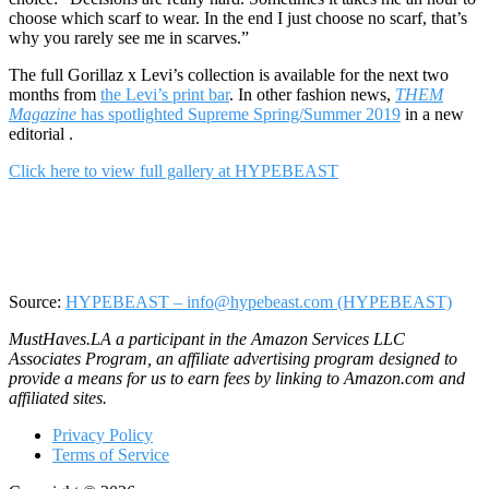
choose which scarf to wear. In the end I just choose no scarf, that’s
why you rarely see me in scarves.”
The full Gorillaz x Levi’s collection is available for the next two
months from
the Levi’s print bar
. In other fashion news,
THEM
Magazine
has spotlighted Supreme Spring/Summer 2019
in a new
editorial .
Click here to view full gallery at HYPEBEAST
Source:
HYPEBEAST – info@hypebeast.com (HYPEBEAST)
MustHaves.LA a participant in the Amazon Services LLC
Associates Program, an affiliate advertising program designed to
provide a means for us to earn fees by linking to Amazon.com and
affiliated sites.
Privacy Policy
Terms of Service