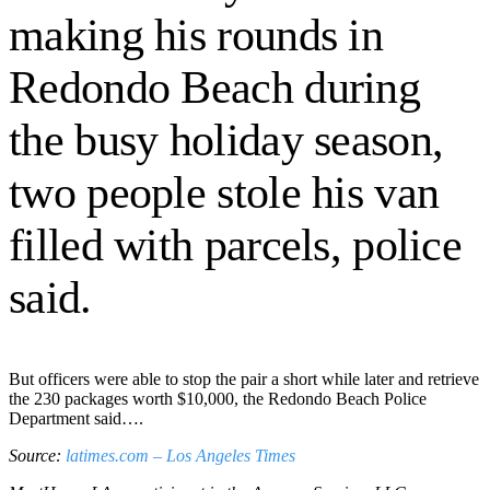
making his rounds in
Redondo Beach during
the busy holiday season,
two people stole his van
filled with parcels, police
said.
But officers were able to stop the pair a short while later and retrieve
the 230 packages worth $10,000, the Redondo Beach Police
Department said….
Source:
latimes.com – Los Angeles Times