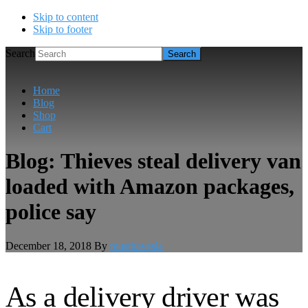
Skip to content
Skip to footer
Search
Home
Blog
Shop
Cart
Blog: Thieves steal delivery van
loaded with Amazon packages,
police say
December 18, 2018
By
musthavesla
As a delivery driver was