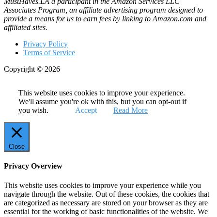
MustHaves.LA a participant in the Amazon Services LLC
Associates Program, an affiliate advertising program designed to
provide a means for us to earn fees by linking to Amazon.com and
affiliated sites.
Privacy Policy
Terms of Service
Copyright © 2026
This website uses cookies to improve your experience.
We'll assume you're ok with this, but you can opt-out if
you wish.
Accept
Read More
Close
Privacy Overview
This website uses cookies to improve your experience while you
navigate through the website. Out of these cookies, the cookies that
are categorized as necessary are stored on your browser as they are
essential for the working of basic functionalities of the website. We