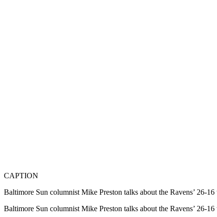
CAPTION
Baltimore Sun columnist Mike Preston talks about the Ravens’ 26-1
Baltimore Sun columnist Mike Preston talks about the Ravens’ 26-1