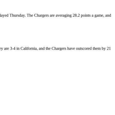
t played Thursday. The Chargers are averaging 28.2 points a game, and
hey are 3-4 in California, and the Chargers have outscored them by 21