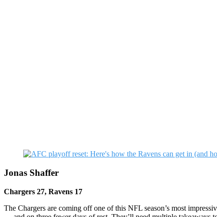
Jonas Shaffer
Chargers 27, Ravens 17
The Chargers are coming off one of this NFL season’s most impressive 
— and on three fewer days of rest. They’ll need multiple takeaways t