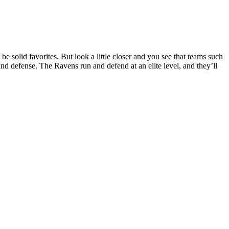
 solid favorites. But look a little closer and you see that teams such
d defense. The Ravens run and defend at an elite level, and they’ll