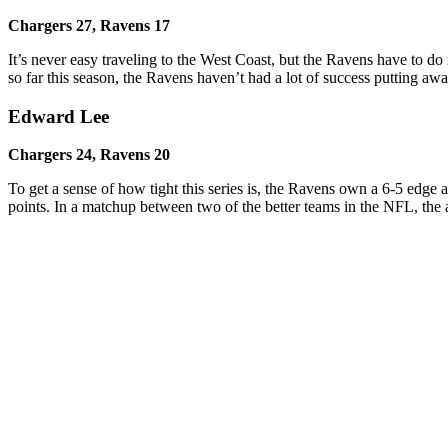
Chargers 27, Ravens 17
It’s never easy traveling to the West Coast, but the Ravens have to d
so far this season, the Ravens haven’t had a lot of success putting a
Edward Lee
Chargers 24, Ravens
20
To get a sense of how tight this series is, the Ravens own a 6-5 edge 
points. In a matchup between two of the better teams in the NFL, the 