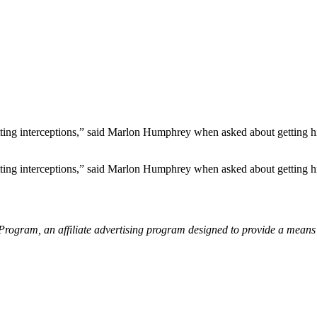
etting interceptions,” said Marlon Humphrey when asked about getting hi
etting interceptions,” said Marlon Humphrey when asked about getting hi
gram, an affiliate advertising program designed to provide a means fo