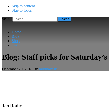
Skip to content
Skip to footer
Search
Home
Blog
Shop
Cart
Blog: Staff picks for Saturday’
December 20, 2018
By
musthavesla
Jen Badie