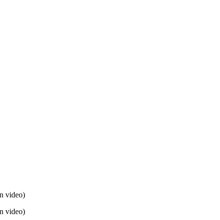
n video)
n video)