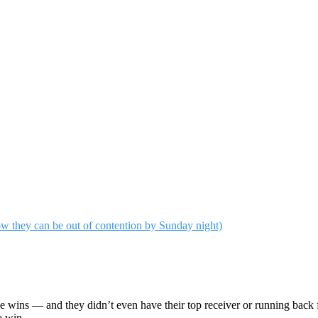
wins — and they didn’t even have their top receiver or running back ful
o win.