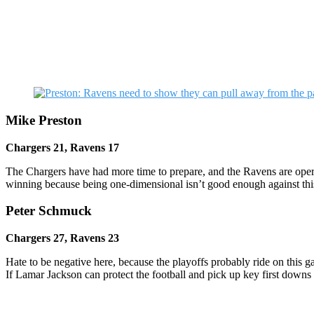
Mike Preston
Chargers 21, Ravens 17
The Chargers have had more time to prepare, and the Ravens are opera
winning because being one-dimensional isn’t good enough against this 
Peter Schmuck
Chargers 27, Ravens 23
Hate to be negative here, because the playoffs probably ride on this 
If Lamar Jackson can protect the football and pick up key first downs l