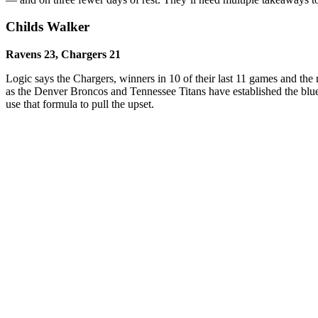
Childs Walker
Ravens 23, Chargers 21
Logic says the Chargers, winners in 10 of their last 11 games and the
as the Denver Broncos and Tennessee Titans have established the blue
use that formula to pull the upset.