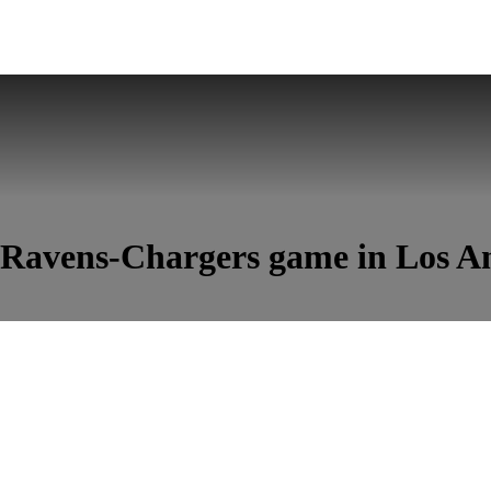
s Ravens-Chargers game in Los A