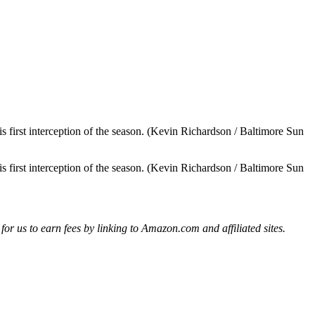
s first interception of the season. (Kevin Richardson / Baltimore Sun
s first interception of the season. (Kevin Richardson / Baltimore Sun
r us to earn fees by linking to Amazon.com and affiliated sites.