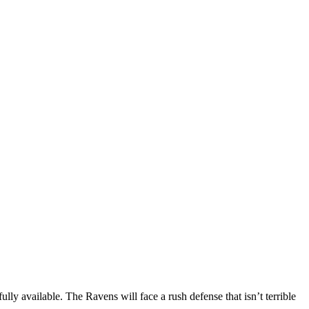
ly available. The Ravens will face a rush defense that isn’t terrible