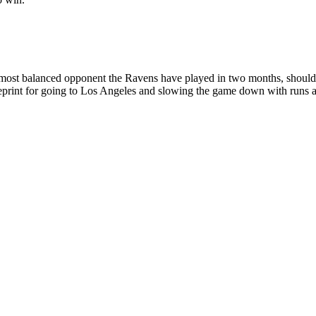
 most balanced opponent the Ravens have played in two months, should be
print for going to Los Angeles and slowing the game down with runs an