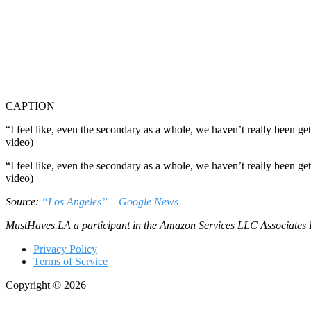
CAPTION
“I feel like, even the secondary as a whole, we haven’t really been g
video)
“I feel like, even the secondary as a whole, we haven’t really been g
video)
Source:
“Los Angeles” – Google News
MustHaves.LA a participant in the Amazon Services LLC Associates Pro
Privacy Policy
Terms of Service
Copyright © 2026