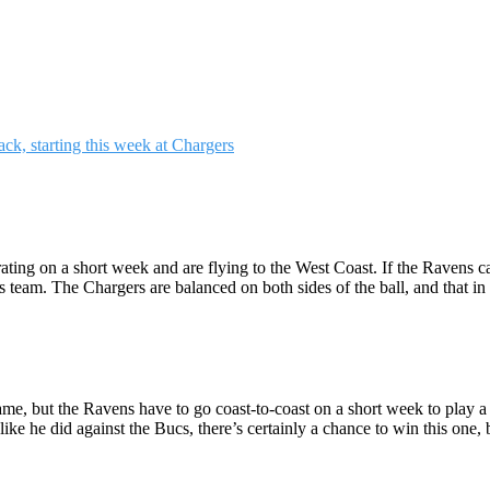
ting on a short week and are flying to the West Coast. If the Ravens c
team. The Chargers are balanced on both sides of the ball, and that in i
game, but the Ravens have to go coast-to-coast on a short week to play
ike he did against the Bucs, there’s certainly a chance to win this one, 