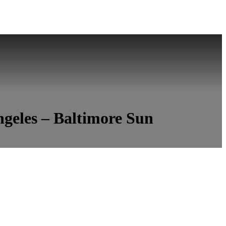
ngeles – Baltimore Sun