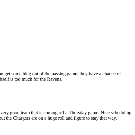
an get something out of the passing game, they have a chance of
tself is too much for the Ravens.
 a very good team that is coming off a Thursday game. Nice scheduling.
but the Chargers are on a huge roll and figure to stay that way.