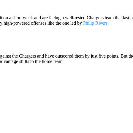
o it on a short week and are facing a well-rested Chargers team that las
way high-powered offenses like the one led by
Philip Rivers
.
against the Chargers and have outscored them by just five points. But t
advantage shifts to the home team.