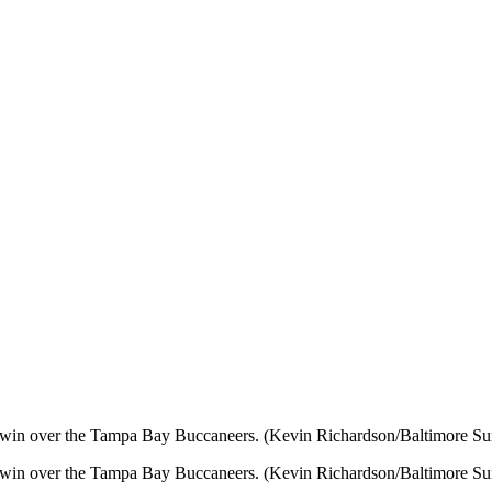
6 win over the Tampa Bay Buccaneers. (Kevin Richardson/Baltimore Su
6 win over the Tampa Bay Buccaneers. (Kevin Richardson/Baltimore Su