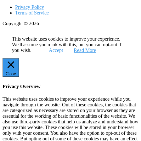
Privacy Policy
Terms of Service
Copyright © 2026
This website uses cookies to improve your experience.
We'll assume you're ok with this, but you can opt-out if
you wish.
Accept
Read More
Close
Privacy Overview
This website uses cookies to improve your experience while you
navigate through the website. Out of these cookies, the cookies that
are categorized as necessary are stored on your browser as they are
essential for the working of basic functionalities of the website. We
also use third-party cookies that help us analyze and understand how
you use this website. These cookies will be stored in your browser
only with your consent. You also have the option to opt-out of these
cookies. But opting out of some of these cookies may have an effect