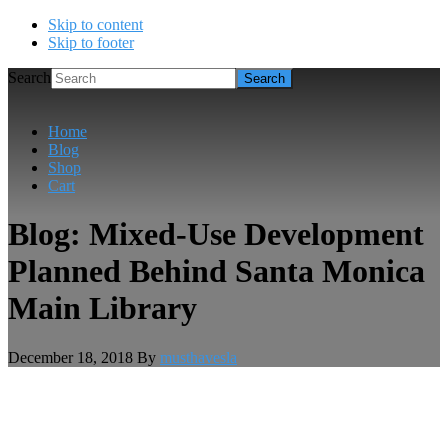
Skip to content
Skip to footer
Search
Home
Blog
Shop
Cart
Blog: Mixed-Use Development
Planned Behind Santa Monica
Main Library
December 18, 2018
By
musthavesla