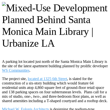
A parking lot located just north of the Santa Monica Main Library is
the site of the latest apartment building planned by prolific developer
WS Communities
.
The project site,
located at 1325 6th Street
, is slated for the
construction of a six-story building which would feature 64
residential units atop 4,860 square feet of ground-floor retail space
and 138 parking spaces on four subterranean levels. Plans call for a
mix of studio, one-, two-, and three-bedroom floor plans, as well as
shared amenities including a T-shaped courtyard and a rooftop deck.
Michael W. Folonis Architects
is designing the podium-type