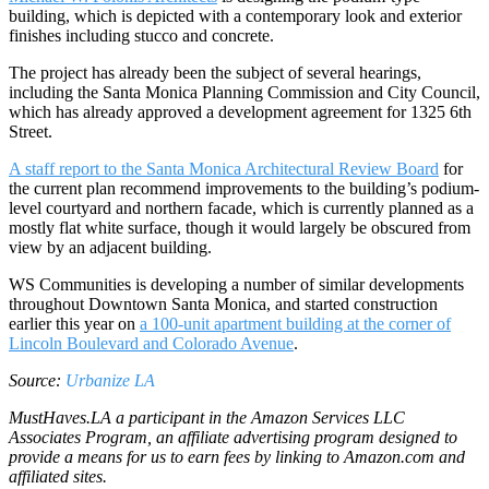
building, which is depicted with a contemporary look and exterior
finishes including stucco and concrete.
The project has already been the subject of several hearings,
including the Santa Monica Planning Commission and City Council,
which has already approved a development agreement for 1325 6th
Street.
A staff report to the Santa Monica Architectural Review Board
for
the current plan recommend improvements to the building’s podium-
level courtyard and northern facade, which is currently planned as a
mostly flat white surface, though it would largely be obscured from
view by an adjacent building.
WS Communities is developing a number of similar developments
throughout Downtown Santa Monica, and started construction
earlier this year on
a 100-unit apartment building at the corner of
Lincoln Boulevard and Colorado Avenue
.
Source:
Urbanize LA
MustHaves.LA a participant in the Amazon Services LLC
Associates Program, an affiliate advertising program designed to
provide a means for us to earn fees by linking to Amazon.com and
affiliated sites.